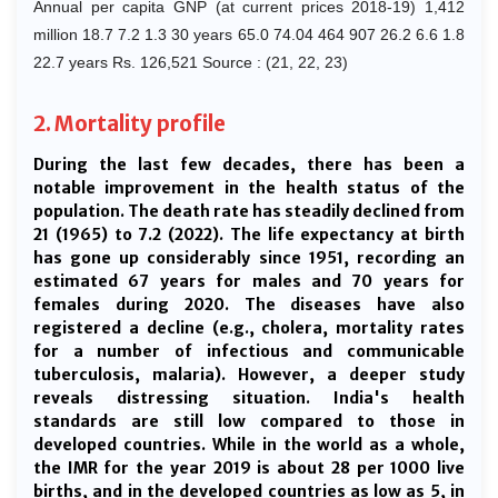
Annual per capita GNP (at current prices 2018-19) 1,412
million 18.7 7.2 1.3 30 years 65.0 74.04 464 907 26.2 6.6 1.8
22.7 years Rs. 126,521 Source : (21, 22, 23)
2. Mortality profile
During the last few decades, there has been a
notable improvement in the health status of the
population. The death rate has steadily declined from
21 (1965) to 7.2 (2022). The life expectancy at birth
has gone up considerably since 1951, recording an
estimated 67 years for males and 70 years for
females during 2020. The diseases have also
registered a decline (e.g., cholera, mortality rates
for a number of infectious and communicable
tuberculosis, malaria). However, a deeper study
reveals distressing situation. India's health
standards are still low compared to those in
developed countries. While in the world as a whole,
the IMR for the year 2019 is about 28 per 1000 live
births, and in the developed countries as low as 5, in