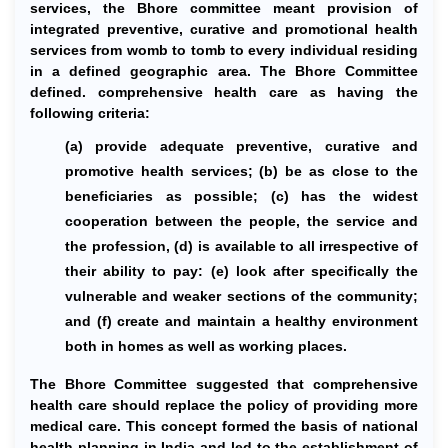
services, the Bhore committee meant provision of
integrated preventive, curative and promotional health
services from womb to tomb to every individual residing
in a defined geographic area. The Bhore Committee
defined. comprehensive health care as having the
following criteria:
(a) provide adequate preventive, curative and
promotive health services; (b) be as close to the
beneficiaries as possible; (c) has the widest
cooperation between the people, the service and
the profession, (d) is available to all irrespective of
their ability to pay: (e) look after specifically the
vulnerable and weaker sections of the community;
and (f) create and maintain a healthy environment
both in homes as well as working places.
The Bhore Committee suggested that comprehensive
health care should replace the policy of providing more
medical care. This concept formed the basis of national
health planning in India and led to the establishment of