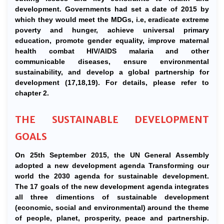
development. Governments had set a date of 2015 by
which they would meet the MDGs, i.e, eradicate extreme
poverty and hunger, achieve universal primary
education, promote gender equality, improve maternal
health combat HIV/AIDS malaria and other
communicable diseases, ensure environmental
sustainability, and develop a global partnership for
development (17,18,19). For details, please refer to
chapter 2.
THE SUSTAINABLE DEVELOPMENT
GOALS
On 25th September 2015, the UN General Assembly
adopted a new development agenda Transforming our
world the 2030 agenda for sustainable development.
The 17 goals of the new development agenda integrates
all three dimentions of sustainable development
(economic, social and environmental) around the theme
of people, planet, prosperity, peace and partnership.