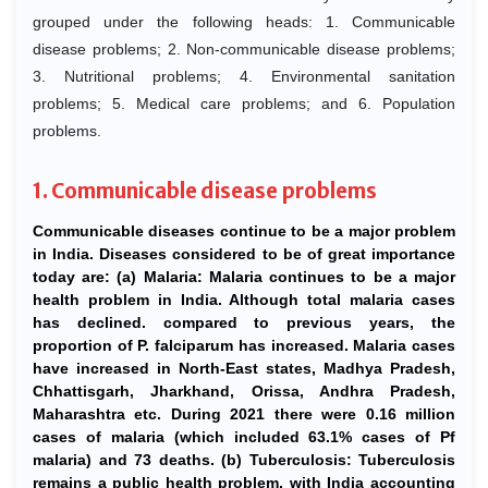
grouped under the following heads: 1. Communicable
disease problems; 2. Non-communicable disease problems;
3. Nutritional problems; 4. Environmental sanitation
problems; 5. Medical care problems; and 6. Population
problems.
1. Communicable disease problems
Communicable diseases continue to be a major problem
in India. Diseases considered to be of great importance
today are: (a) Malaria: Malaria continues to be a major
health problem in India. Although total malaria cases
has declined. compared to previous years, the
proportion of P. falciparum has increased. Malaria cases
have increased in North-East states, Madhya Pradesh,
Chhattisgarh, Jharkhand, Orissa, Andhra Pradesh,
Maharashtra etc. During 2021 there were 0.16 million
cases of malaria (which included 63.1% cases of Pf
malaria) and 73 deaths. (b) Tuberculosis: Tuberculosis
remains a public health problem, with India accounting