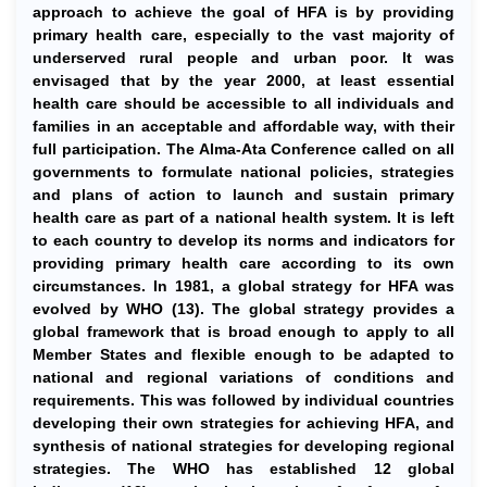
approach to achieve the goal of HFA is by providing
primary health care, especially to the vast majority of
underserved rural people and urban poor. It was
envisaged that by the year 2000, at least essential
health care should be accessible to all individuals and
families in an acceptable and affordable way, with their
full participation. The Alma-Ata Conference called on all
governments to formulate national policies, strategies
and plans of action to launch and sustain primary
health care as part of a national health system. It is left
to each country to develop its norms and indicators for
providing primary health care according to its own
circumstances. In 1981, a global strategy for HFA was
evolved by WHO (13). The global strategy provides a
global framework that is broad enough to apply to all
Member States and flexible enough to be adapted to
national and regional variations of conditions and
requirements. This was followed by individual countries
developing their own strategies for achieving HFA, and
synthesis of national strategies for developing regional
strategies. The WHO has established 12 global