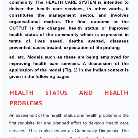
community. The HEALTH CARE SYSTEM is intended to
deliver the health care services; in other words, it
constitutes the management sector, and involves
organisational matters. The final outcome or the
OUTPUT is the changed health status or improved
health status of the community which is expressed in
terms of lives saved, deaths averted, diseases
prevented, cases treated, expectation of life prolong
ed, etc. Models such as these are being employed for
improving health care services. A discussion of the
application of the model (Fig. 1) in the Indian context is
given in the following pages.
HEALTH STATUS AND HEALTH
PROBLEMS
An assesment of the health status and health problems is the
first requisite for any planned effort to develop health care
services. This is also known as Community Diagnosis. The