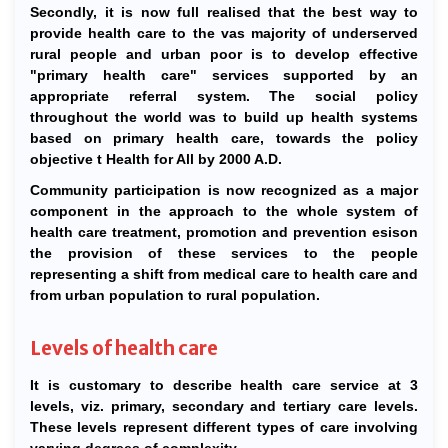
Secondly, it is now full realised that the best way to
provide health care to the vas majority of underserved
rural people and urban poor is to develop effective
"primary health care" services supported by an
appropriate referral system. The social policy
throughout the world was to build up health systems
based on primary health care, towards the policy
objective t Health for All by 2000 A.D.
Community participation is now recognized as a major
component in the approach to the whole system of
health care treatment, promotion and prevention esison
the provision of these services to the people
representing a shift from medical care to health care and
from urban population to rural population.
Levels of health care
It is customary to describe health care service at 3
levels, viz. primary, secondary and tertiary care levels.
These levels represent different types of care involving