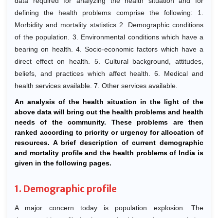
data required for analyzing the health situation and for
defining the health problems comprise the following: 1.
Morbidity and mortality statistics 2. Demographic conditions
of the population. 3. Environmental conditions which have a
bearing on health. 4. Socio-economic factors which have a
direct effect on health. 5. Cultural background, attitudes,
beliefs, and practices which affect health. 6. Medical and
health services available. 7. Other services available.
An analysis of the health situation in the light of the
above data will bring out the health problems and health
needs of the community. These problems are then
ranked according to priority or urgency for allocation of
resources. A brief description of current demographic
and mortality profile and the health problems of India is
given in the following pages.
1. Demographic profile
A major concern today is population explosion. The