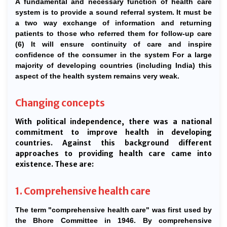
A fundamental and necessary function of health care
system is to provide a sound referral system. It must be
a two way exchange of information and returning
patients to those who referred them for follow-up care
(6) It will ensure continuity of care and inspire
confidence of the consumer in the system For a large
majority of developing countries (including India) this
aspect of the health system remains very weak.
Changing concepts
With political independence, there was a national
commitment to improve health in developing
countries. Against this background different
approaches to providing health care came into
existence. These are:
1. Comprehensive health care
The term "comprehensive health care" was first used by
the Bhore Committee in 1946. By comprehensive