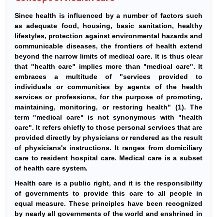
Since health is influenced by a number of factors such
as adequate food, housing, basic sanitation, healthy
lifestyles, protection against environmental hazards and
communicable diseases, the frontiers of health extend
beyond the narrow limits of medical care. It is thus clear
that "health care" implies more than "medical care". It
embraces a multitude of "services provided to
individuals or communities by agents of the health
services or professions, for the purpose of promoting,
maintaining, monitoring, or restoring health" (1). The
term "medical care" is not synonymous with "health
care". It refers chiefly to those personal services that are
provided directly by physicians or rendered as the result
of physicians's instructions. It ranges from domiciliary
care to resident hospital care. Medical care is a subset
of health care system.
Health care is a public right, and it is the responsibility
of governments to provide this care to all people in
equal measure. These principles have been recognized
by nearly all governments of the world and enshrined in