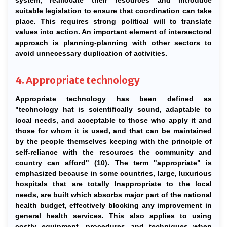
system, reallocate their resources and introduce
suitable legislation to ensure that coordination can take
place. This requires strong political will to translate
values into action. An important element of intersectoral
approach is planning-planning with other sectors to
avoid unnecessary duplication of activities.
4. Appropriate technology
Appropriate technology has been defined as
"technology hat is scientifically sound, adaptable to
local needs, and acceptable to those who apply it and
those for whom it is used, and that can be maintained
by the people themselves keeping with the principle of
self-reliance with the resources the community and
country can afford" (10). The term "appropriate" is
emphasized because in some countries, large, luxurious
hospitals that are totally Inappropriate to the local
needs, are built which absorbs major part of the national
health budget, effectively blocking any improvement in
general health services. This also applies to using
costly equipment, procedures and techniques when