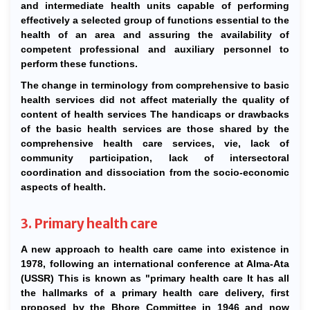
and intermediate health units capable of performing
effectively a selected group of functions essential to the
health of an area and assuring the availability of
competent professional and auxiliary personnel to
perform these functions.
The change in terminology from comprehensive to basic
health services did not affect materially the quality of
content of health services The handicaps or drawbacks
of the basic health services are those shared by the
comprehensive health care services, vie, lack of
community participation, lack of intersectoral
coordination and dissociation from the socio-economic
aspects of health.
3. Primary health care
A new approach to health care came into existence in
1978, following an international conference at Alma-Ata
(USSR) This is known as "primary health care It has all
the hallmarks of a primary health care delivery, first
proposed by the Bhore Committee in 1946 and now