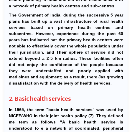
a network of primary health centres and sub-centres.
The Government of India, during the successive 5 year
plans has built up a vast infrastructure of rural health
services based on primary health centres and
subcentres. However, experience during the past 60
years has indicated hat the primary health centres were
not able to effectively cover the whole population under
their jurisdiction, and Their sphere of service did not
extend beyond a 2-5 km radius. These facilities often
did not enjoy the confidence of the people because
they were understaffed and poorly applied with
medicines and equipment; as a result, there Jas growing
dissatisfaction with the delivery of health services.
2. Basic health services
In 1965, the term "basic health services" was used by
NICEF/WHO in their joint health policy (7). They defined
me term as follows "A basic health service is
understood to e a network of coordinated, peripheral