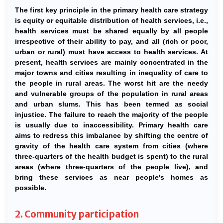
The first key principle in the primary health care strategy
is equity or equitable distribution of health services, i.e.,
health services must be shared equally by all people
irrespective of their ability to pay, and all (rich or poor,
urban or rural) must have access to health services. At
present, health services are mainly concentrated in the
major towns and cities resulting in inequality of care to
the people in rural areas. The worst hit are the needy
and vulnerable groups of the population in rural areas
and urban slums. This has been termed as social
injustice. The failure to reach the majority of the people
is usually due to inaccessibility. Primary health care
aims to redress this imbalance by shifting the centre of
gravity of the health care system from cities (where
three-quarters of the health budget is spent) to the rural
areas (where three-quarters of the people live), and
bring these services as near people's homes as
possible.
2. Community participation