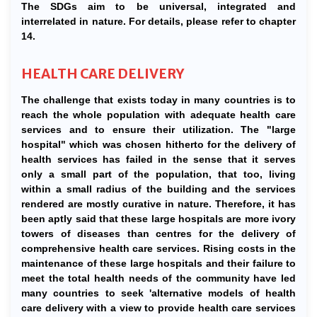
The SDGs aim to be universal, integrated and
interrelated in nature. For details, please refer to chapter
14.
HEALTH CARE DELIVERY
The challenge that exists today in many countries is to
reach the whole population with adequate health care
services and to ensure their utilization. The "large
hospital" which was chosen hitherto for the delivery of
health services has failed in the sense that it serves
only a small part of the population, that too, living
within a small radius of the building and the services
rendered are mostly curative in nature. Therefore, it has
been aptly said that these large hospitals are more ivory
towers of diseases than centres for the delivery of
comprehensive health care services. Rising costs in the
maintenance of these large hospitals and their failure to
meet the total health needs of the community have led
many countries to seek 'alternative models of health
care delivery with a view to provide health care services