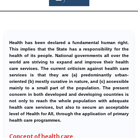
Health has been declared a fundamental human right.
This implies that the State has a responsibility for the
health of its people. National governments all over the
world are striving to expand and improve their health
care services. The current criticism against health care
services is that they are (a) predominantly urban-
oriented (b) mostly curative in nature, and (c) accessible
mainly to a small part of the population. The present
concern in both developed and developing countries is
not only to reach the whole population with adequate
health care services, but also to secure an acceptable
level of Health for All, through the application of primary
health care programmes.
Concept of health care