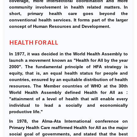
coverage, more intersectoral coordination and more
community involvement in health related matters. In
short, primary health care goes beyond the
conventional health services. It forms part of the larger
concept of Human Resources and Development.
HEALTH FOR ALL
In 1977, it was decided in the World Health Assembly to
launch a movement known as "Health for All by the year
2000". The fundamental principle of HFA strategy is
equity, that is, an equal health status for people and
countries, ensured by an equitable distribution of health
resources. The Member countries of WHO at the 30th
World Health Assembly defined Health for All as :
"attainment of a level of health that will enable every
individual to lead a socially and economically
productive life."
In 1978, the Alma-Ata International conference on
Primary Health Care reaffirmed Health for All as the major
social goal of governments, and stated that the best