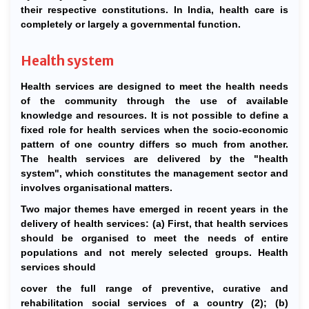
their respective constitutions. In India, health care is
completely or largely a governmental function.
Health system
Health services are designed to meet the health needs
of the community through the use of available
knowledge and resources. It is not possible to define a
fixed role for health services when the socio-economic
pattern of one country differs so much from another.
The health services are delivered by the "health
system", which constitutes the management sector and
involves organisational matters.
Two major themes have emerged in recent years in the
delivery of health services: (a) First, that health services
should be organised to meet the needs of entire
populations and not merely selected groups. Health
services should
cover the full range of preventive, curative and
rehabilitation social services of a country (2); (b)