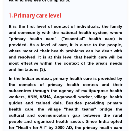
varying degrees of complexity.
1. Primary care level
It is the first level of contact of individuals, the family
and community with the national health system, where
"primary health care". ("essential" health care) is
provided. As a level of care, it is close to the people,
where most of their health problems can be dealt with
and resolved. It is at this level that health care will be
most effective within the context of the area's needs
and limitations (3).
In the Indian context, primary health care is provided by
the complex of primary health centres and their
subcentres through the agency of multipurpose health
workers, ANM, ASHA, Anganwadi worker, village health
guides and trained dais. Besides providing primary
health care, the village "health teams" bridge the
cultural and communication gap between the rural
people and organised health sector. Since India opted
for "Health for All" by 2000 AD, the primary health care