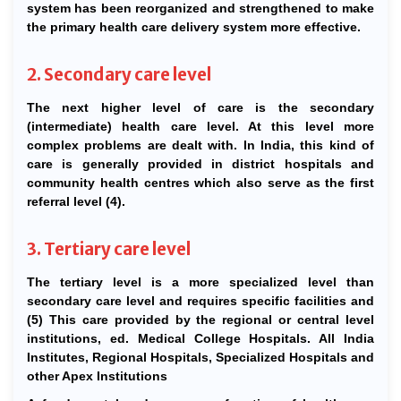
system has been reorganized and strengthened to make
the primary health care delivery system more effective.
2. Secondary care level
The next higher level of care is the secondary
(intermediate) health care level. At this level more
complex problems are dealt with. In India, this kind of
care is generally provided in district hospitals and
community health centres which also serve as the first
referral level (4).
3. Tertiary care level
The tertiary level is a more specialized level than
secondary care level and requires specific facilities and
(5) This care provided by the regional or central level
institutions, ed. Medical College Hospitals. All India
Institutes, Regional Hospitals, Specialized Hospitals and
other Apex Institutions