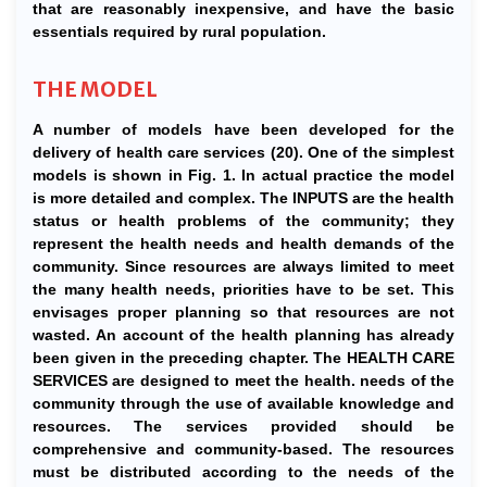
that are reasonably inexpensive, and have the basic
essentials required by rural population.
THE MODEL
A number of models have been developed for the
delivery of health care services (20). One of the simplest
models is shown in Fig. 1. In actual practice the model
is more detailed and complex. The INPUTS are the health
status or health problems of the community; they
represent the health needs and health demands of the
community. Since resources are always limited to meet
the many health needs, priorities have to be set. This
envisages proper planning so that resources are not
wasted. An account of the health planning has already
been given in the preceding chapter. The HEALTH CARE
SERVICES are designed to meet the health. needs of the
community through the use of available knowledge and
resources. The services provided should be
comprehensive and community-based. The resources
must be distributed according to the needs of the