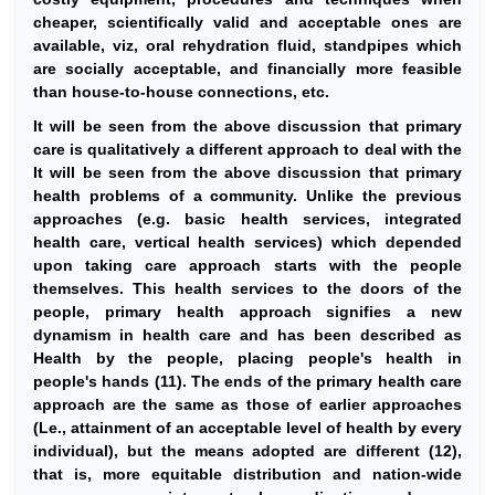
cheaper, scientifically valid and acceptable ones are
available, viz, oral rehydration fluid, standpipes which
are socially acceptable, and financially more feasible
than house-to-house connections, etc.
It will be seen from the above discussion that primary
care is qualitatively a different approach to deal with the
It will be seen from the above discussion that primary
health problems of a community. Unlike the previous
approaches (e.g. basic health services, integrated
health care, vertical health services) which depended
upon taking care approach starts with the people
themselves. This health services to the doors of the
people, primary health approach signifies a new
dynamism in health care and has been described as
Health by the people, placing people's health in
people's hands (11). The ends of the primary health care
approach are the same as those of earlier approaches
(Le., attainment of an acceptable level of health by every
individual), but the means adopted are different (12),
that is, more equitable distribution and nation-wide