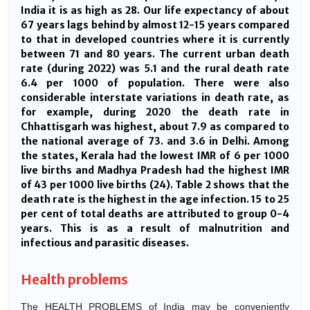
India it is as high as 28. Our life expectancy of about
67 years lags behind by almost 12-15 years compared
to that in developed countries where it is currently
between 71 and 80 years. The current urban death
rate (during 2022) was 5.1 and the rural death rate
6.4 per 1000 of population. There were also
considerable interstate variations in death rate, as
for example, during 2020 the death rate in
Chhattisgarh was highest, about 7.9 as compared to
the national average of 73. and 3.6 in Delhi. Among
the states, Kerala had the lowest IMR of 6 per 1000
live births and Madhya Pradesh had the highest IMR
of 43 per 1000 live births (24). Table 2 shows that the
death rate is the highest in the age infection. 15 to 25
per cent of total deaths are attributed to group 0-4
years. This is as a result of malnutrition and
infectious and parasitic diseases.
Health problems
The HEALTH PROBLEMS of India may be conveniently