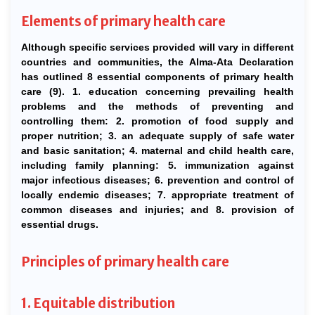
Elements of primary health care
Although specific services provided will vary in different
countries and communities, the Alma-Ata Declaration
has outlined 8 essential components of primary health
care (9). 1. education concerning prevailing health
problems and the methods of preventing and
controlling them: 2. promotion of food supply and
proper nutrition; 3. an adequate supply of safe water
and basic sanitation; 4. maternal and child health care,
including family planning: 5. immunization against
major infectious diseases; 6. prevention and control of
locally endemic diseases; 7. appropriate treatment of
common diseases and injuries; and 8. provision of
essential drugs.
Principles of primary health care
1. Equitable distribution