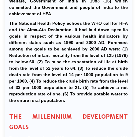
Welfare, Government of India in 1983 (16) which
committed the Government and people of India to the
achievement of HFA.
The National Health Policy echoes the WHO call for HFA
and the Alma-Ata Declaration. It had laid down specific
goals in respect of the various health indicators by
different dates such as 1990 and 2000 AD. Foremost
among the goals to be achieved by 2000 AD were: (1)
Reduction of infant mortality from the level of 125 (1978)
to below 60. (2) To raise the expectation of life at birth
from the level of 52 years to 64. (3) To reduce the crude
death rate from the level of 14 per 1000 population to 9
per 1000. (4) To reduce the crude birth rate from the level
of 33 per 1000 population to 21. (5) To achieve a net
reproduction rate of one. (6) To provide potable water to
the entire rural population.
THE MILLENNIUM DEVELOPMENT
GOALS