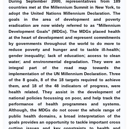
During September 2000, representatives from 189
countries met at the Millennium Summit in New York, to
adopt the United Nations Millennium Declaration. The
goals in the area of development and poverty
eradication are now widely referred to as "Millennium
Development Goals" (MDGs). The MDGs placed health
at the heart of development and represent commitments
by governments throughout the world to do more to
reduce poverty and hunger and to tackle ill-health;
gender inequality; lack of education; access to clean
water; and environmental degradation. They were an
integral part of the road map towards the
implementation of the UN Millennium Declaration. Three
of the 8 goals, 8 of the 18 targets required to achieve
them, and 18 of the 48 indicators of progress, were
health related. They assist in the development of
national policies focussing on poor, and help track the
performance of health programmes and systems.
Although, the MDGs do not cover the whole range of
public health domains, a broad interpretation of the
goals provides an opportunity to tackle important cross
cutting issues and key constraints to health and