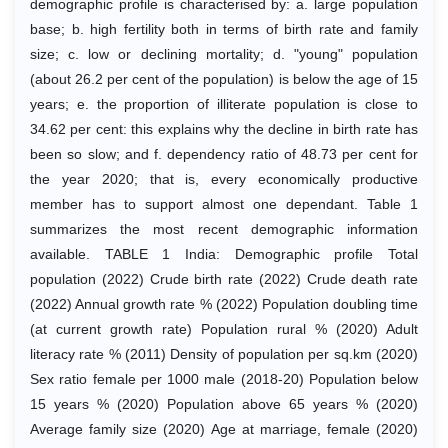
demographic profile is characterised by: a. large population
base; b. high fertility both in terms of birth rate and family
size; c. low or declining mortality; d. "young" population
(about 26.2 per cent of the population) is below the age of 15
years; e. the proportion of illiterate population is close to
34.62 per cent: this explains why the decline in birth rate has
been so slow; and f. dependency ratio of 48.73 per cent for
the year 2020; that is, every economically productive
member has to support almost one dependant. Table 1
summarizes the most recent demographic information
available. TABLE 1 India: Demographic profile Total
population (2022) Crude birth rate (2022) Crude death rate
(2022) Annual growth rate % (2022) Population doubling time
(at current growth rate) Population rural % (2020) Adult
literacy rate % (2011) Density of population per sq.km (2020)
Sex ratio female per 1000 male (2018-20) Population below
15 years % (2020) Population above 65 years % (2020)
Average family size (2020) Age at marriage, female (2020)