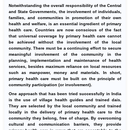
Notwithstanding the overall responsibility of the Central
and State Governments, the involvement of individuals,
families, and communities in promotion of their own
health and welfare, is an essential ingredient of primary
health care. Countries are now conscious of the fact
that universal coverage by primary health care cannot
be achieved without the involvement of the local
community. There must be a continuing effort to secure
meaningful involvement of the community in the
planning, implementation and maintenance of health
services, besides maximum reliance on local resources
such as manpower, money and materials. In short,
primary health care must be built on the principle of
community participation (or involvement).
One approach that has been tried successfully in India
is the use of village health guides and trained dais.
They are selected by the local community and trained
locally in the delivery of primary health care to the
community they belong, free of charge. By overcoming
cultural and communication barriers, they provide