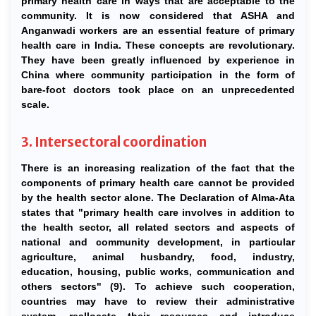
primary health care in ways that are acceptable to the
community. It is now considered that ASHA and
Anganwadi workers are an essential feature of primary
health care in India. These concepts are revolutionary.
They have been greatly influenced by experience in
China where community participation in the form of
bare-foot doctors took place on an unprecedented
scale.
3. Intersectoral coordination
There is an increasing realization of the fact that the
components of primary health care cannot be provided
by the health sector alone. The Declaration of Alma-Ata
states that "primary health care involves in addition to
the health sector, all related sectors and aspects of
national and community development, in particular
agriculture, animal husbandry, food, industry,
education, housing, public works, communication and
others sectors" (9). To achieve such cooperation,
countries may have to review their administrative