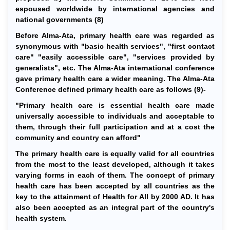
espoused worldwide by international agencies and
national governments (8)
Before Alma-Ata, primary health care was regarded as
synonymous with "basic health services", "first contact
care" "easily accessible care", "services provided by
generalists", etc. The Alma-Ata international conference
gave primary health care a wider meaning. The Alma-Ata
Conference defined primary health care as follows (9)-
"Primary health care is essential health care made
universally accessible to individuals and acceptable to
them, through their full participation and at a cost the
community and country can afford"
The primary health care is equally valid for all countries
from the most to the least developed, although it takes
varying forms in each of them. The concept of primary
health care has been accepted by all countries as the
key to the attainment of Health for All by 2000 AD. It has
also been accepted as an integral part of the country's
health system.