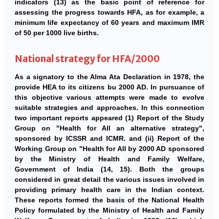
indicators (13) as the basic point of reference for
assessing the progress towards HFA, as for example, a
minimum life expectancy of 60 years and maximum IMR
of 50 per 1000 live births.
National strategy for HFA/2000
As a signatory to the Alma Ata Declaration in 1978, the
provide HEA to its citizens bu 2000 AD. In pursuance of
this objective various attempts were made to evolve
suitable strategies and approaches. In this connection
two important reports appeared (1) Report of the Study
Group on "Health for All an alternative strategy",
sponsored by ICSSR and ICMR. and (ii) Report of the
Working Group on "Health for All by 2000 AD sponsored
by the Ministry of Health and Family Welfare,
Government of India (14, 15). Both the groups
considered in great detail the various issues involved in
providing primary health care in the Indian context.
These reports formed the basis of the National Health
Policy formulated by the Ministry of Health and Family